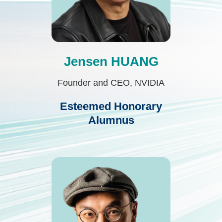
Jensen HUANG
Text
Area
Founder and CEO, NVIDIA
Esteemed Honorary
Alumnus
Second
Image
Image
Column