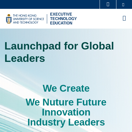
Skip
Se
MORE ABOUT HKUST
to
EXECUTIVE
UNIVERSITY NEWS
ACADEMIC DEPARTMENTS A-Z
M
TECHNOLOGY
main
EDUCATION
LIFE@HKUST
LIBRARY
content
Sections
MAP & DIRECTIONS
CAREERS AT HKUST
Launchpad for Global
Text
FACULTY PROFILES
ABOUT HKUST
Area
Leaders
We Create
Left
Text
Column
Area
We Nuture Future
Innovation
Industry Leaders