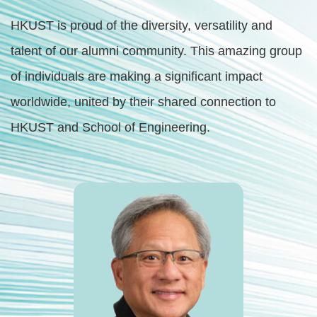
Right
Text
HKUST is proud of the diversity, versatility and
Column
Area
talent of our alumni community. This amazing group
of individuals are making a significant impact
worldwide, united by their shared connection to
HKUST and School of Engineering.
First
Image
Image
Column