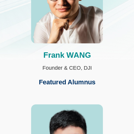
Frank WANG
Text
Area
Founder & CEO, DJI
Featured Alumnus
Third
Image
Image
Column