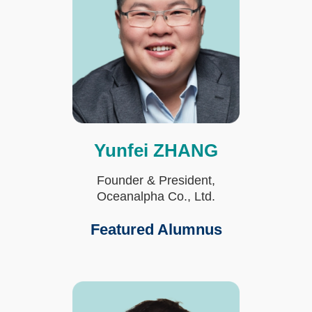
Yunfei ZHANG
Text
Area
Founder & President,
Oceanalpha Co., Ltd.
Featured Alumnus
Fourth
Image
Image
Column