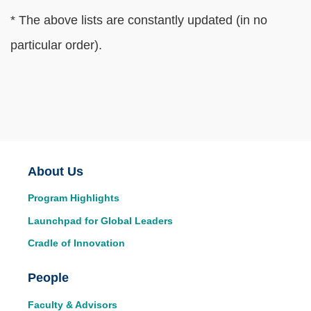
Text
* The above lists are constantly updated (in no
Area
particular order).
Main
About Us
Program Highlights
navigation
Launchpad for Global Leaders
Cradle of Innovation
People
Faculty & Advisors