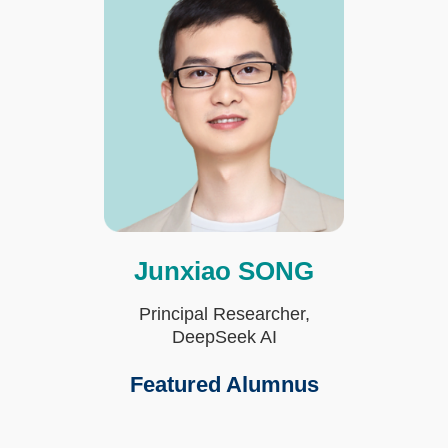
Junxiao SONG
Text
Area
Principal Researcher,
DeepSeek AI
Featured Alumnus