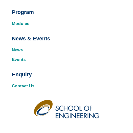
Program
Modules
News & Events
News
Events
Enquiry
Contact Us