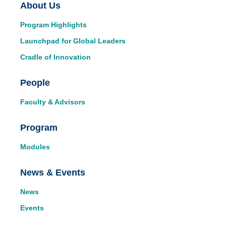
Main
About Us
Program Highlights
navigation
Launchpad for Global Leaders
Cradle of Innovation
People
Faculty & Advisors
Program
Modules
News & Events
News
Events