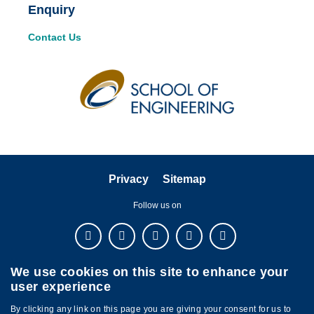
Enquiry
Contact Us
Privacy
Sitemap
Follow us on
We use cookies on this site to enhance your
user experience
By clicking any link on this page you are giving your consent for us to