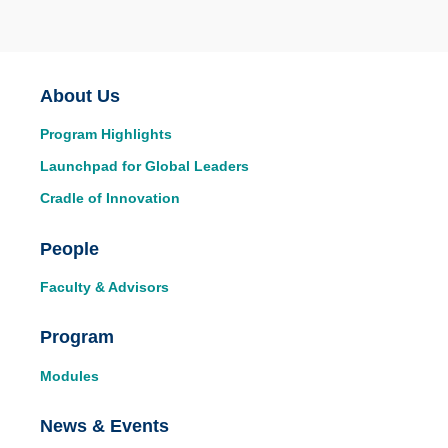
Main
About Us
Program Highlights
navigation
Launchpad for Global Leaders
Cradle of Innovation
People
Faculty & Advisors
Program
Modules
News & Events