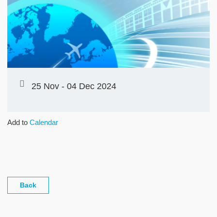
25 Nov - 04 Dec 2024
Add to
Calendar
Back