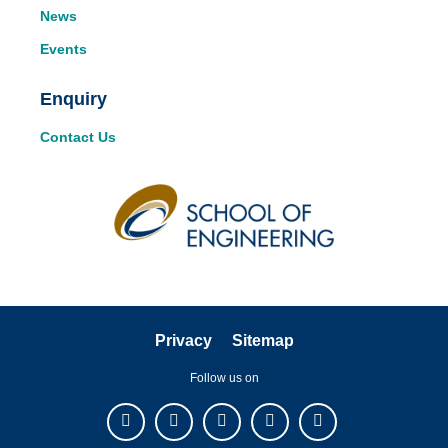
News
Events
Enquiry
Contact Us
Privacy
Sitemap
Follow us on