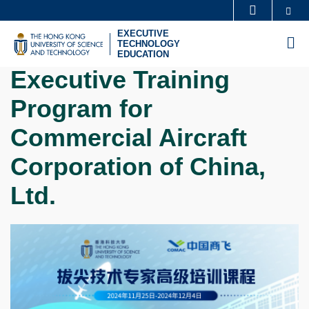
Skip
Se
MORE ABOUT HKUST
to
EXECUTIVE
UNIVERSITY NEWS
ACADEMIC DEPARTMENTS A-Z
M
TECHNOLOGY
main
EDUCATION
LIFE@HKUST
LIBRARY
content
Executive Training
MAP & DIRECTIONS
CAREERS AT HKUST
Program for
FACULTY PROFILES
ABOUT HKUST
Commercial Aircraft
Corporation of China,
Ltd.